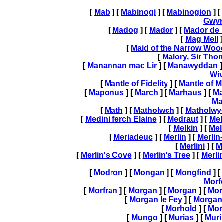
[
Mab
] [
Mabinogi
] [
Mabinogion
] [
Gwy
[
Madog
] [
Mador
] [
Mador de 
[
Mag Mell
]
[
Maid of the Narrow Woo
[
Malory, Sir Tho
[
Manannan mac Lir
] [
Manawyddan
]
Wi
[
Mantle of Fidelity
] [
Mantle of M
[
Maponus
] [
March
] [
Marhaus
] [
Ma
Ma
[
Math
] [
Matholwch
] [
Matholwy
[
Medini ferch Elaine
] [
Medraut
] [
Me
[
Melkin
] [
Mel
[
Meriadeuc
] [
Merlin
] [
Merli
[
Merlini
] [
M
[
Merlin's Cove
] [
Merlin's Tree
] [
Merli
[
Modron
] [
Mongan
] [
Mongfind
] [
Morf
[
Morfran
] [
Morgan
] [
Morgan
] [
Mor
[
Morgan le Fey
] [
Morgan
[
Morhold
] [
Mor
[
Mungo
] [
Murias
] [
Muri