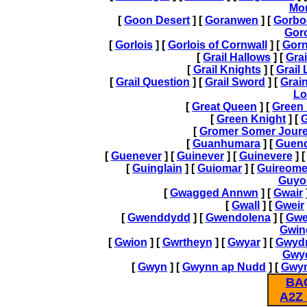
Mo
[
Goon Desert
] [
Goranwen
] [
Gorbo
Gor
[
Gorlois
] [
Gorlois of Cornwall
] [
Gor
[
Grail Hallows
] [
Grai
[
Grail Knights
] [
Grail
[
Grail Question
] [
Grail Sword
] [
Grai
Lo
[
Great Queen
] [
Green 
[
Green Knight
] [
G
[
Gromer Somer Jour
[
Guanhumara
] [
Guend
[
Guenever
] [
Guinever
] [
Guinevere
] 
[
Guinglain
] [
Guiomar
] [
Guireome
Guyo
[
Gwagged Annwn
] [
Gwair
[
Gwall
] [
Gweir
[
Gwenddydd
] [
Gwendolena
] [
Gwe
Gwin
[
Gwion
] [
Gwrtheyn
] [
Gwyar
] [
Gwyd
Gwy
[
Gwyn
] [
Gwynn ap Nudd
] [
Gwyn
BA
A2Z