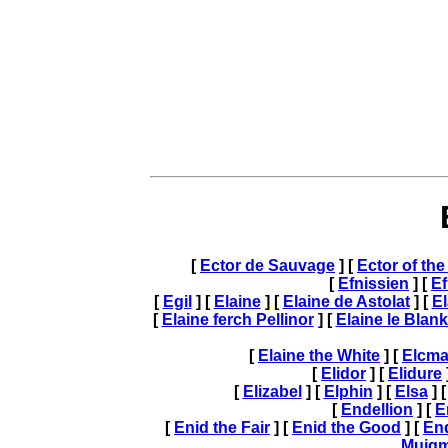
[
Ector de Sauvage
] [
Ector of th
[
Efnissien
] [
Ef
[
Egil
] [
Elaine
] [
Elaine de Astolat
] [
El
[
Elaine ferch Pellinor
] [
Elaine le Blan
[
Elaine the White
] [
Elcma
[
Elidor
] [
Elidure
[
Elizabel
] [
Elphin
] [
Elsa
] 
[
Endellion
] [
E
[
Enid the Fair
] [
Enid the Good
] [
En
Muig