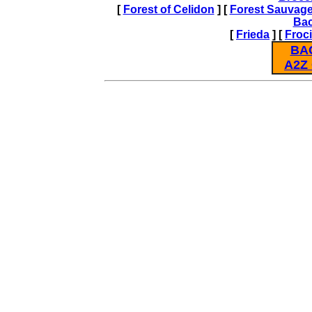
[
Forest of Celidon
] [
Forest Sauvag
Ba
[
Frieda
] [
Froc
BA
A2Z