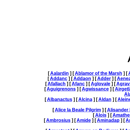
[
Aalardin
] [
Ablamor of the Marsh
] [
[
Addanc
] [
Addaon
] [
Adder
] [
Aene
[
Afallach
] [
Afanc
] [
Aglovale
] [
Agrav
[
Aguigrenons
] [
Agwissance
] [
Airget
Al
[
Albanactus
] [
Alcina
] [
Aldan
] [
Alein
[
Alice la Beale Pilgrim
] [
Alisander 
[
Alois
] [
Amathe
[
Ambrosius
] [
Amide
] [
Aminadap
] [
A