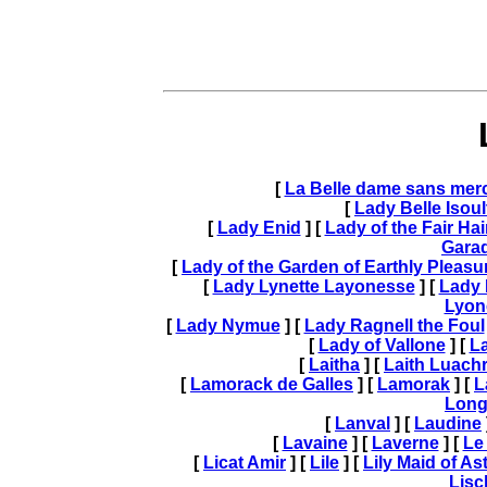
[
La Belle dame sans merc
[
Lady Belle Isoul
[
Lady Enid
] [
Lady of the Fair Hai
Gara
[
Lady of the Garden of Earthly Pleasu
[
Lady Lynette Layonesse
] [
Lady 
Lyon
[
Lady Nymue
] [
Lady Ragnell the Foul
[
Lady of Vallone
] [
La
[
Laitha
] [
Laith Luach
[
Lamorack de Galles
] [
Lamorak
] [
L
Long
[
Lanval
] [
Laudine
[
Lavaine
] [
Laverne
] [
Le
[
Licat Amir
] [
Lile
] [
Lily Maid of As
Lisc