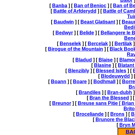
Balor
]
[
Banba
] [
Ban of Benioc
] [
Ban of B
[
Battle of Arfderydd
] [
Battle of Cam
Tui
[
Baudwin
] [
Beast Glatisant
] [
Beau
Bedi
[
Bedwyr
] [
Belide
] [
Bellangere le 
Ben
[
Benselek
] [
Bercelak
] [
Bertilak
]
[
Birogue of the Mountain
] [
Black Book
Ra
[
Bladud
] [
Blaise
] [
Blamo
[
Blasine
] [
Blatant
[
Blenzibly
] [
Blessed Isles
] [
[
Blodeuwydd
] 
[
Boann
] [
Boare
] [
Bodhmall
] [
Borre
Br
[
Brandiles
] [
Bran-dubh
]
[
Bran the Blessed
] 
[
Breunor
] [
Breuse sans Pitie [
Brian 
Brit
[
Broceliande
] [
Brons
] [
B
[
Brunore the Blac
[
Bryn 
BA