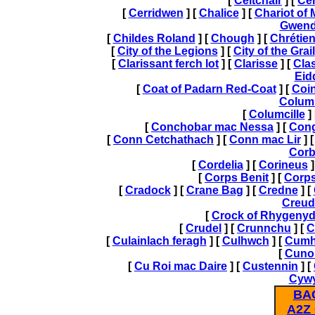
[
Celtchair
] [
Cer
[
Cerridwen
] [
Chalice
] [
Chariot of
Gwend
[
Childes Roland
] [
Chough
] [
Chrétien
[
City of the Legions
] [
City of the Grail
[
Clarissant ferch lot
] [
Clarisse
] [
Cla
Eid
[
Coat of Padarn Red-Coat
] [
Coi
Colum
[
Columcille
]
[
Conchobar mac Nessa
] [
Cong
[
Conn Cetchathach
] [
Conn mac Lir
] 
Corb
[
Cordelia
] [
Corineus
]
[
Corps Benit
] [
Corps
[
Cradock
] [
Crane Bag
] [
Credne
] [
Creud
[
Crock of Rhygeny
[
Crudel
] [
Crunnchu
] [
C
[
Culainlach feragh
] [
Culhwch
] [
Cumh
[
Cuno
[
Cu Roi mac Daire
] [
Custennin
] [
Cywy
BA
A2Z