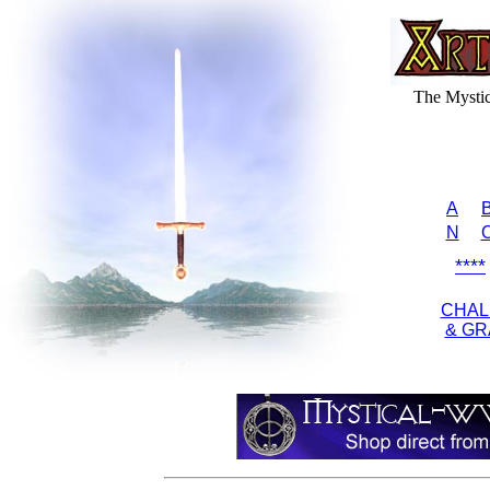
The Mysti
A
N
****
CHAL
& GR