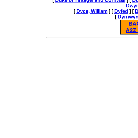
[
Duke of Tintagel and Cornwall
] [
Du
Dwy
[
Dyce, William
] [
Dyfed
] [
D
[
Dyrnwy
BA
A2Z