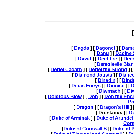
[
Dagda
] [
Dagonet
] [
Dam
[
Danu
] [
Daoine 
[
David
] [
Dechtire
] [
Dee
[
Demoiselle Blan
[
Derfel Cadarn
] [
Derfel the Strong
] [
[
Diamond Jousts
] [
Diance
[
Dinadin
] [
Dind
[
Dinas Emrys
] [
Dionise
] [
D
[
Diwrnach
] [
Di
[
Dolorous Blow
] [
Don
] [
Don the Enc
Po
[
Dragon
] [
Dragon's Hill
] 
[ Drustanus ] [
D
[
Duke of Arminak
] [
Duke of Arundel
Corn
[
Duke of Cornwall B
] [
Duke of 