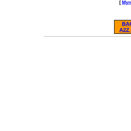
[
Myr
BA
A2Z