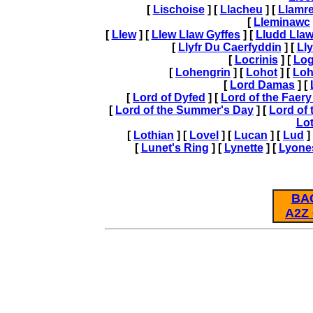
[
Lischoise
] [
Llacheu
] [
Llamre
[
Lleminawc
[
Llew
] [
Llew Llaw Gyffes
] [
Lludd Llaw
[
Llyfr Du Caerfyddin
] [
Lly
[
Locrinis
] [
Logi
[
Lohengrin
] [
Lohot
] [
Loh
[
Lord Damas
] [
[
Lord of Dyfed
] [
Lord of the Faer
[
Lord of the Summer's Day
] [
Lord of
Lo
[
Lothian
] [
Lovel
] [
Lucan
] [
Lud
]
[
Lunet's Ring
] [
Lynette
] [
Lyone
BA
A2Z