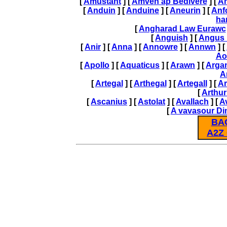
[
Amustant
] [
Amven ap Bedivere
] [
A
[
Anduin
] [
Anduine
] [
Aneurin
] [
Anf
ha
[
Angharad Law Eurawc
[
Anguish
] [
Angus
[
Anir
] [
Anna
] [
Annowre
] [
Annwn
] [
Ao
[
Apollo
] [
Aquaticus
] [
Arawn
] [
Arga
A
[
Artegal
] [
Arthegal
] [
Artegall
] [
Ar
[
Arthur
[
Ascanius
] [
Astolat
] [
Avallach
] [
A
[
A vavasour Di
BA
A2Z