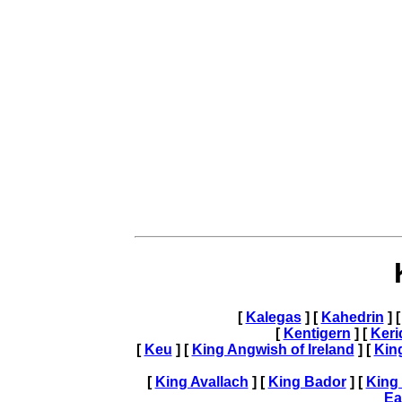
[
Kalegas
] [
Kahedrin
] 
[
Kentigern
] [
Ker
[
Keu
] [
King Angwish of Ireland
] [
Kin
[
King Avallach
] [
King Bador
] [
King
Ea