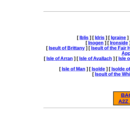
[
Iblis
] [
Idris
] [
Igraine
]
[
Inogen
] [
Ironside
]
[
Iseult of Brittany
] [
Iseult of the Fair
App
[
Isle of Arran
] [
Isle of Avallach
] [
Isle 
[
Isle of Man
] [
Isolde
] [
Isolde of
[
Isoult of the W
BA
A2Z