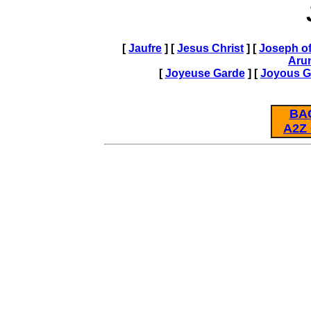
[
Jaufre
] [
Jesus Christ
] [
Joseph of
Aru
[
Joyeuse Garde
] [
Joyous G
BA
A2Z