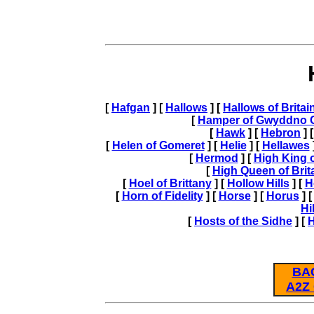
[
Hafgan
] [
Hallows
] [
Hallows of Britai
[
Hamper of Gwyddno G
[
Hawk
] [
Hebron
] 
[
Helen of Gomeret
] [
Helie
] [
Hellawes
[
Hermod
] [
High King o
[
High Queen of Brit
[
Hoel of Brittany
] [
Hollow Hills
] [
H
[
Horn of Fidelity
] [
Horse
] [
Horus
] 
Hi
[
Hosts of the Sidhe
] [
BA
A2Z