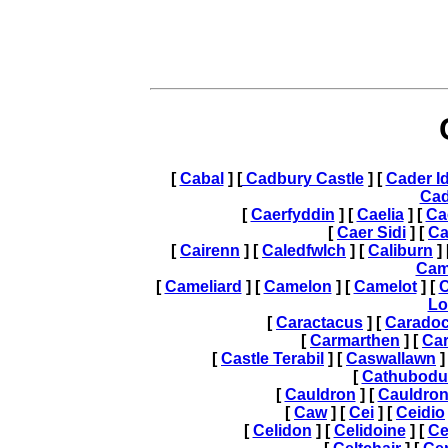
[
Cabal
] [
Cadbury Castle
] [
Cader Id
Ca
[
Caerfyddin
] [
Caelia
] [
Ca
[
Caer Sidi
] [
Ca
[
Cairenn
] [
Caledfwlch
] [
Caliburn
] 
Cam
[
Cameliard
] [
Camelon
] [
Camelot
] [
C
Lo
[
Caractacus
] [
Carado
[
Carmarthen
] [
Car
[
Castle Terabil
] [
Caswallawn
]
[
Cathubodu
[
Cauldron
] [
Cauldron
[
Caw
] [
Cei
] [
Ceidio
[
Celidon
] [
Celidoine
] [
Ce