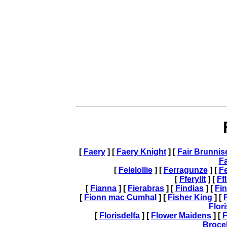
[
Faery
] [
Faery Knight
] [
Fair Brunnis
F
[
Felelollie
] [
Ferragunze
] [
Fe
[
Fferyllt
] [
Ff
[
Fianna
] [
Fierabras
] [
Findias
] [
Fi
[
Fionn mac Cumhal
] [
Fisher King
] [
Flor
[
Florisdelfa
] [
Flower Maidens
] [
F
Broce