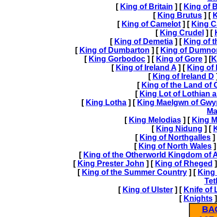
[
King of Britain
] [
King of B
[
King Brutus
] [
K
[
King of Camelot
] [
King C
[
King Crudel
] [
[
King of Demetia
] [
King of 
[
King of Dumbarton
] [
King of Dumno
[
King Gorbodoc
] [
King of Gore
] [
K
[
King of Ireland A
] [
King of 
[
King of Ireland D
[
King of the Land of 
[
King Lot of Lothian 
[
King Lotha
] [
King Maelgwn of Gw
Ma
[
King Melodias
] [
King M
[
King Nidung
] [
K
[
King of Northgalles
]
[
King of North Wales
]
[
King of the Otherworld Kingdom of 
[
King Prester John
] [
King of Rheged
]
[
King of the Summer Country
] [
King 
Tet
[
King of Ulster
] [
Knife of
[
Knights
]
BA