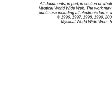
All documents, in part, in section or whol
Mystical World Wide Web. The work may no
public use including all electronic forms 
© 1996, 1997, 1998, 1999, 200
Mystical World Wide Web - h