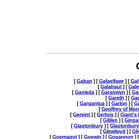
[
Gaban
] [
Gafaelfawr
] [
Gah
[
Galahaut
] [
Gal
[
Ganieda
] [
Garanwyn
] [
Gar
[
Gareth
] [
Gar
[
Gargantua
] [
Garlon
] [
G
[
Geoffrey of Mo
[
Gereint
] [
Gerlois
] [
Giant's
[
Gililen
] [
Ginga
[
Glastonbury
] [
Glastonbur
[
Glewlwyd
] [
Gli
[
Goemagot
] [
Goewin
] [
Gogannon
] 