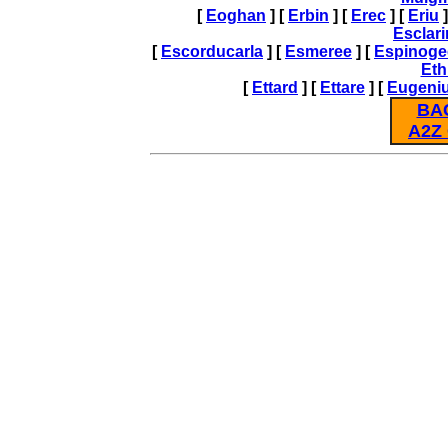
[
Eoghan
] [
Erbin
] [
Erec
] [
Eriu
]
Esclar
[
Escorducarla
] [
Esmeree
] [
Espinoge
Eth
[
Ettard
] [
Ettare
] [
Eugeni
BA
A2Z