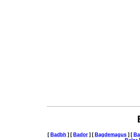
[
Badbh
] [
Bador
] [
Bagdemagus
] [
Ba