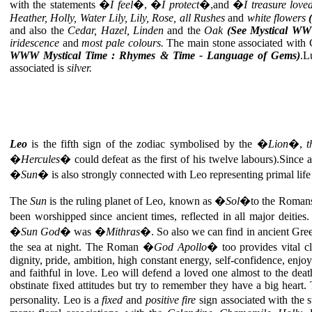
with the statements �
I feel
�, �
I protect
�,and �
I treasure lov
Heather, Holly, Water Lily, Lily, Rose, all Rushes
and
white flowers
and also the
Cedar, Hazel,
Linden
and the
Oak
(See Mystical WW
iridescence
and
most pale colours.
The main stone associated with 
WWW Mystical Time : Rhymes & Time - Language of Gems)
.L
associated is
silver.
Leo
is the fifth sign of the zodiac symbolised by the �
Lion
�,
t
�
Hercules
� could defeat as the first of his twelve labours).Since 
�
Sun
� is also strongly connected with Leo representing primal life ca
The
Sun
is the ruling planet of Leo, known as �
Sol
�to the Romans, b
been worshipped since ancient times, reflected in all major deitie
�
Sun God
� was �
Mithras
�. So also we can find in ancient Gr
the sea at night. The Roman �
God Apollo
� too provides vital cl
dignity, pride, ambition, high constant energy, self-confidence, enjo
and faithful in love. Leo will defend a loved one almost to the deat
obstinate fixed attitudes but try to remember they have a big heart.
personality. Leo is a
fixed
and
positive fire
sign associated with the