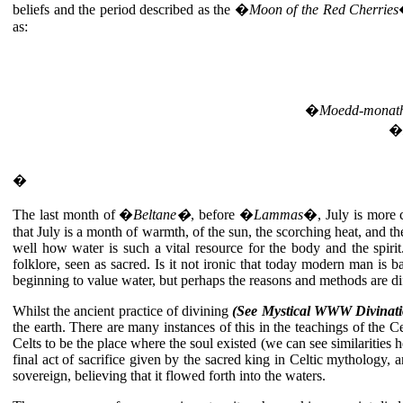
beliefs and the period described as the �
Moon of the Red Cherries
as:
�
Moedd-monat
�
�
The last month of �
Beltane�
, before �
Lammas
�, July is more c
that July is a month of warmth, of the sun, the scorching heat, and 
well how water is such a vital resource for the body and the spirit
folklore, seen as sacred. Is it not ironic that today modern man is 
beginning to value water, but perhaps the reasons and methods are dif
Whilst the ancient practice of divining
(See Mystical WWW Divinati
the earth. There are many instances of this in the teachings of the C
Celts to be the place where the soul existed (we can see similarities 
final act of sacrifice given by the sacred king in Celtic mythology,
sovereign, believing that it flowed forth into the waters.