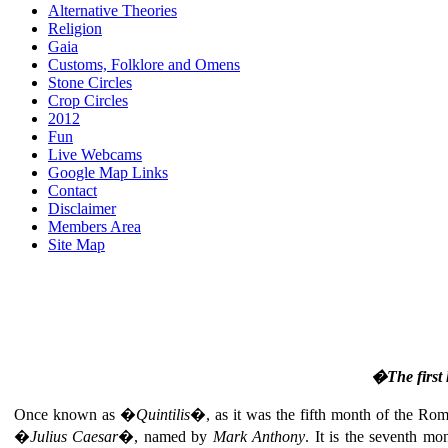
Alternative Theories
Religion
Gaia
Customs, Folklore and Omens
Stone Circles
Crop Circles
2012
Fun
Live Webcams
Google Map Links
Contact
Disclaimer
Members Area
Site Map
�The first 
Once known as �
Quintilis
�, as it was the fifth month of the R
�
Julius Caesar
�, named by
Mark Anthony
. It is the seventh mo