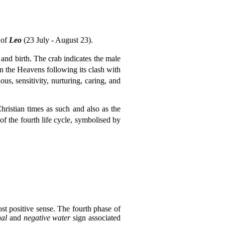
 of
Leo
(23 July - August 23).
 and birth. The crab indicates the male
 the Heavens following its clash with
ous, sensitivity, nurturing, caring, and
istian times as such and also as the
 of the fourth life cycle, symbolised by
ost positive sense. The fourth phase of
nal
and
negative water
sign associated