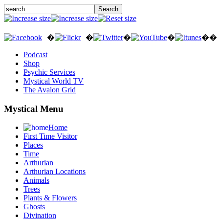
�
�
�
�
��
Podcast
Shop
Psychic Services
Mystical World TV
The Avalon Grid
Mystical Menu
Home
First Time Visitor
Places
Time
Arthurian
Arthurian Locations
Animals
Trees
Plants & Flowers
Ghosts
Divination