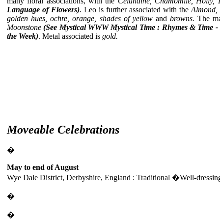
many floral associations, with the
Celandine, Chamomile, Holly, 
Language of Flowers)
. Leo is further associated with the
Almond, 
golden hues, ochre, orange, shades of yellow
and
browns.
The mai
Moonstone
(See Mystical
WWW Mystical Time : Rhymes & Time -
the Week)
. Metal associated is
gold.
Moveable Celebrations
�
May to end of August
Wye Dale District, Derbyshire, England : Traditional �Well-dressi
�
�