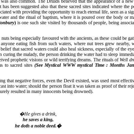
d was also common. The Druids believed that the appearance of a new 
t has been suggested also that these sacred sites indicated where the p
iated with providing the opportunity to reach eternal life, seen as a si
water and the ritual of baptism, where it is poured over the body or 
tonbury
)
is one such site visited by thousands of people, being associa
uts being especially favoured with the ancients, as these could be gat
at anyone eating fish from such waters, where nut trees grew nearby, 
 belief that sacred waters could also heal sickness, especially of the 
t on curing the malady, the person drinking the water had to sleep immed
ved prophetic visions or wild terrifying dreams. The rituals of
Well dr
ms to sacred sites
(See Mystical WWW mystical Time : Months Jan
ing that negative forces, even the Devil existed, was used most effecti
ast into water; should the person float it was taken as proof of their 
surely resulted in many innocents being drowned).
�He gives a drink,
he saves a king,
he doth a noble deed.�