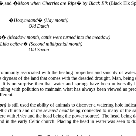
�,and �
Moon when Cherries are Ripe
� by
Black Elk
(Black Elk Sp
�
Hooymaand
�
(Hay month)
Old Dutch
h
�
(Meadow month, cattle were turned into the meadow)
Lida oeftevr
�
(Second mild/genial month)
Old Saxon
ommonly associated with the healing properties and sanctity of water.
the dryness of the land that comes with the dreaded drought. Man, being
. It is no surprise then that water and springs have been universally
battling with pollution to maintain what has always been viewed as pre
ferent.
on)
is still used the ability of animals to discover a watering hole indi
eltic church and of
the severed head
being connected to many of the sa
here with
Aries
and the head being the power source). The head being d
 and in the early Celtic church. Placing the head in water was seen to 