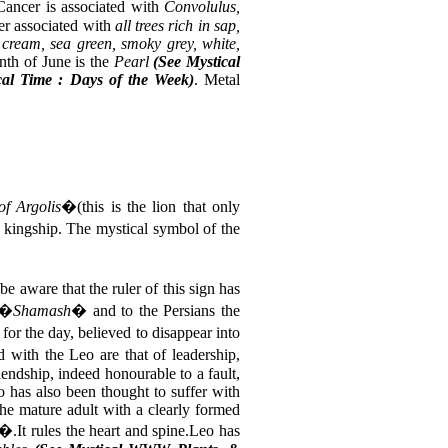
.Cancer is associated with
Convolulus,
her associated with
all trees rich in sap,
, cream, sea green, smoky grey, white,
nth of June is the
Pearl
(See Mystical
al Time : Days of the Week)
. Metal
f Argolis
�(this is the lion that only
d kingship. The mystical symbol of the
be aware that the ruler of this sign has
 �
Shamash
� and to the Persians the
or the day, believed to disappear into
d with the Leo are that of leadership,
iendship, indeed honourable to a fault,
o has also been thought to suffer with
 the mature adult with a clearly formed
�.It rules the heart and spine.Leo has