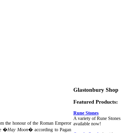
Glastonbury Shop
Featured Products:
Rune Stones
A variety of Rune Stones
rom the honour of the Roman Emperor
available now!
he �
Hay Moon
� according to Pagan