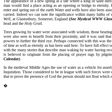
The appearance of a new spring at a site where a king or saint die
man would find a place acting as an opening or bridge to eternity. I
enter and spring out of the earth Water and wells have also been assoc
carried. Indeed we can note the significance within many faiths of 
Well
, at Glastonbury, Somerset, England
(
See Mystical WWW Glas
head and the
Holy Grail
.
Trees growing by water were associated with wisdom, those bearing n
were also seen to benefit from their proximity, and it was said th
powers to further the third eye. Perhaps connected with this was the
of time as well as eternity as has been said here. To have full effec
with the many stories that describe man waking by water having recei
is believed to originate from the placing of prayer rags by pilgri
Calendar)
.
In the medieval Middle Ages the use of water as a vehicle for assert
Inquisition. Those considered to be in league with such forces were c
that to prove the presence of God the person should not float which 
�