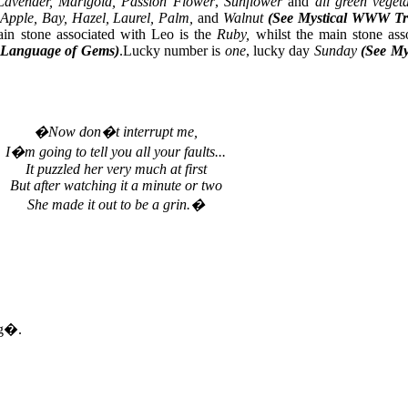
Lavender, Marigold, Passion Flower
,
Sunflower
and
all green veget
Apple, Bay, Hazel, Laurel, Palm,
and
Walnut
(See Mystical WWW Tr
n stone associated with Leo is the
Ruby,
whilst the main stone ass
 Language of Gems)
.Lucky number is
one
, lucky day
Sunday
(See My
�Now don�t interrupt me,
I�m going to tell you all your faults...
It puzzled her very much at first
But after watching it a minute or two
She made it out to be a grin.�
ng�.