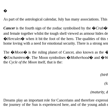
�
As part of the astrological calendar, July has many associations. Thi
Cancer
is the fourth sign of the zodiac symbolised by the �
Crab
�w
and female together whilst the tough shell viewed as armour hides
�
Hercules
� when it bit the foot of the hero. The qualities of this 
home loving with a need for emotional security. There is a strong sens
The �
Moon
� is the ruling planet of Cancer, also known as the 
�
Enchantress
�. The Moon symbolises �
Motherhood
� and �
W
the
Cycle of the Moon
itself, that is the:
(bir
(l
(maturity, 
Dreams play an important role for Cancerians and therefore expressio
the journey of the Sun is experienced here, and of the young adul