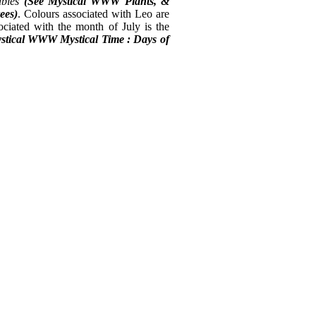
ables
(See Mystical
WWW Plants, &
ees)
. Colours associated with Leo are
ociated with the month of July is the
stical WWW Mystical Time : Days of