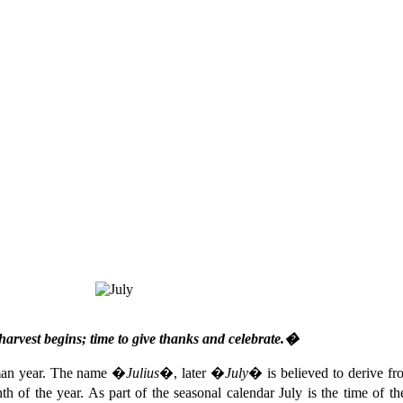
harvest begins; time to give thanks and celebrate.�
oman year. The name �
Julius
�, later �
July
� is believed to derive f
nth of the year. As part of the seasonal calendar July is the time of t