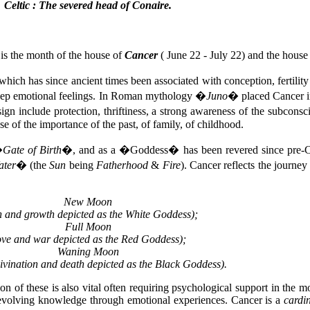
Celtic : The severed head of Conaire.
s is the month of the house of
Cancer
( June 22 - July 22) and the house
hich has since ancient times been associated with conception, fertility
 deep emotional feelings. In Roman mythology �
Juno
� placed Cancer in
sign include protection, thriftiness, a strong awareness of the subconsci
e of the importance of the past, of family, of childhood.
�
Gate of Birth
�, and as a �Goddess� has been revered since pre-Chr
ater
� (the
Sun
being
Fatherhood
&
Fire
). Cancer reflects the journey
New Moon
th and growth depicted as the White Goddess);
Full Moon
ove and war depicted as the Red Goddess);
Waning Moon
divination and death depicted as the Black Goddess).
n of these is also vital often requiring psychological support in the m
t evolving knowledge through emotional experiences. Cancer is a
cardi