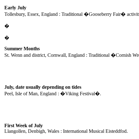
Early July
Tollesbury, Essex, England : Traditional �Gooseberry Fair� activit
�
�
Summer Months
St. Wenn and district, Cornwall, England : Traditional �Cornish 
July, date usually depending on tides
Peel, Isle of Man, England : �Viking Festival�.
First Week of July
Llangollen, Denbigh, Wales : International Musical Eisteddfod.