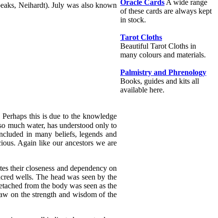
Oracle Cards
A wide range
eaks, Neihardt). July was also known
of these cards are always kept
in stock.
Tarot Cloths
Beautiful Tarot Cloths in
many colours and materials.
Palmistry and Phrenology
Books, guides and kits all
available here.
 Perhaps this is due to the knowledge
 so much water, has understood only to
 included in many beliefs, legends and
cious. Again like our ancestors we are
cates their closeness and dependency on
cred wells. The head was seen by the
etached from the body was seen as the
draw on the strength and wisdom of the