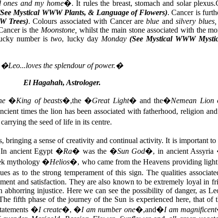
ed ones and my home
�. It rules the breast, stomach and solar plexus
(See Mystical
WWW Plants, & Language of Flowers)
. Cancer is furt
W Trees)
. Colours associated with Cancer are
blue
and
silvery blues
Cancer is the
Moonstone,
whilst the main stone associated with the mo
ucky number is
two
, lucky day
Monday
(See Mystical WWW Mystic
�Leo...loves the splendour of power.�
El Hagahah, Astrologer.
he
�
King of beasts
�,the �
Great Light
� and the�
Nemean Lion o
ancient times the lion has been associated with fatherhood, religion an
rrying the seed of life in its centre.
ringing a sense of creativity and continual activity. It is important to 
s. In ancient Egypt �
Ra
� was the �
Sun God
�, in ancient Assyria
eek mythology �
Helios
�, who came from the Heavens providing light f
ues as to the strong temperament of this sign. The qualities associate
yment and satisfaction. They are also known to be extremely loyal in fr
h abhorring injustice. Here we can see the possibility of danger, as Le
 The fifth phase of the journey of the Sun is experienced here, that of
 statements �
I create
�, �
I am number one
�,and�
I am magnificent