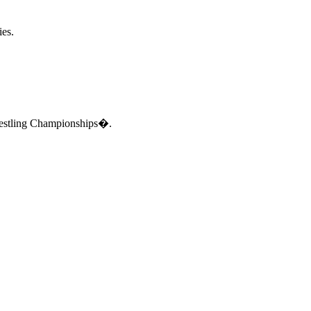
ies.
Wrestling Championships�.