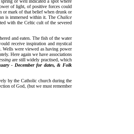
spring or well indicated a spot where
ower of light, of positive forces could
gn or mark of that belief when drunk or
man is immersed within it. The
Chalice
ted with the Celtic cult of the severed
hered and eaten. The fish of the water
would receive inspiration and mystical
eye. Wells were viewed as having power
iately. Here again we have associations
essing
are still widely practised, which
uary - December for dates, & Folk
vely by the Catholic church during the
rejection of God, (but we must remember