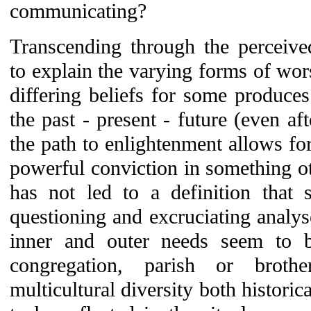
communicating?
Transcending through the perceived
to explain the varying forms of wor
differing beliefs for some produces
the past - present - future (even aft
the path to enlightenment allows for
powerful conviction in something oth
has not led to a definition that 
questioning and excruciating analy
inner and outer needs seem to be
congregation, parish or broth
multicultural diversity both histori