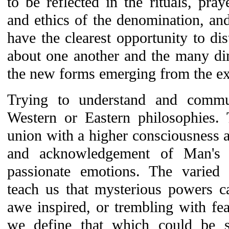
to be reflected in the rituals, pray
and ethics of the denomination, and
have the clearest opportunity to dis
about one another and the many di
the new forms emerging from the ex
Trying to understand and commu
Western or Eastern philosophies. 
union with a higher consciousness a
and acknowledgement of Man's s
passionate emotions. The varie
teach us that mysterious powers c
awe inspired, or trembling with fe
we define that which could be s