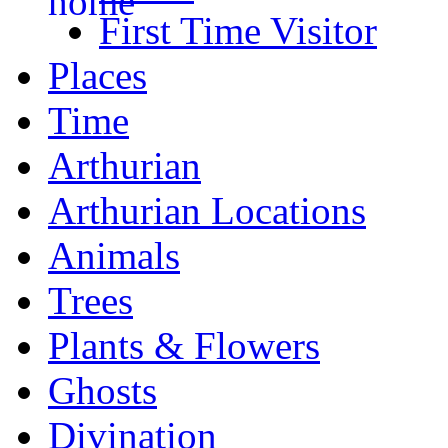
First Time Visitor
Places
Time
Arthurian
Arthurian Locations
Animals
Trees
Plants & Flowers
Ghosts
Divination