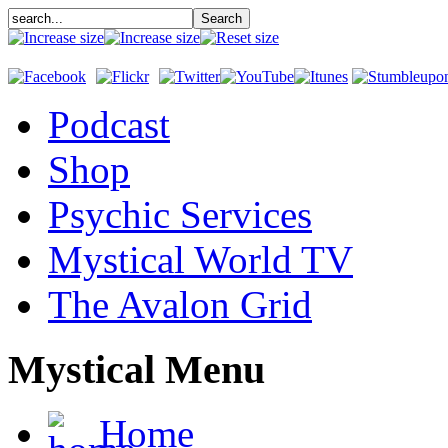
Podcast
Shop
Psychic Services
Mystical World TV
The Avalon Grid
Mystical Menu
Home