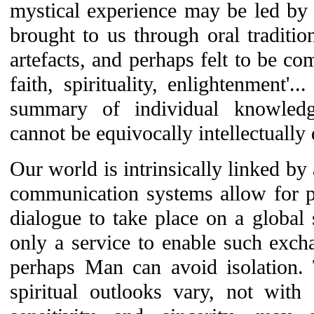
mystical experience may be led by s
brought to us through oral traditio
artefacts, and perhaps felt to be co
faith, spirituality, enlightenment'.
summary of individual knowled
cannot be equivocally intellectually 
Our world is intrinsically linked 
communication systems allow for p
dialogue to take place on a global s
only a service to enable such excha
perhaps Man can avoid isolation.
spiritual outlooks vary, not with 