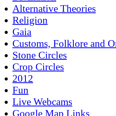
Alternative Theories
Religion
Gaia
Customs, Folklore and 
Stone Circles
Crop Circles
2012
Fun
Live Webcams
Google Map Links