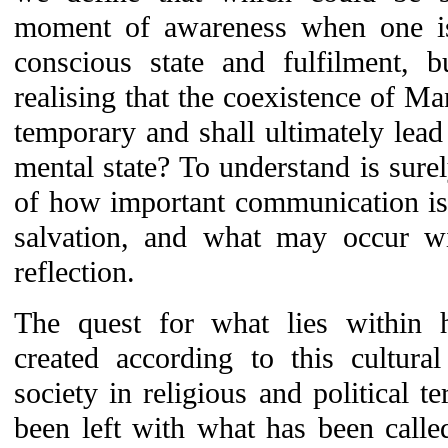
moment of awareness when one i
conscious state and fulfilment, 
realising that the coexistence of Ma
temporary and shall ultimately lead
mental state? To understand is sure
of how important communication is
salvation, and what may occur wi
reflection.
The quest for what lies within 
created according to this cultura
society in religious and political 
been left with what has been calle