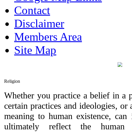
Contact
Disclaimer
Members Area
Site Map
Religion
Whether you practice a belief in a pa
certain practices and ideologies, or 
meaning to human existence, can it
ultimately reflect the hum