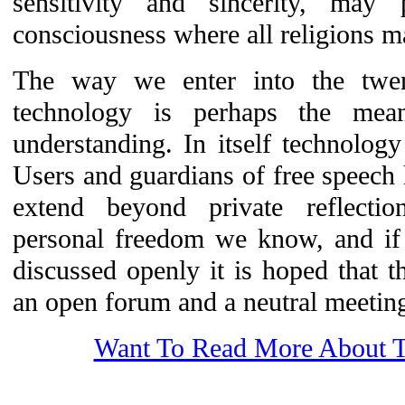
sensitivity and sincerity, may
consciousness where all religions m
The way we enter into the twenty
technology is perhaps the mea
understanding. In itself technolog
Users and guardians of free speech 
extend beyond private reflection.
personal freedom we know, and if 
discussed openly it is hoped that 
an open forum and a neutral meeting 
Want To Read More About T