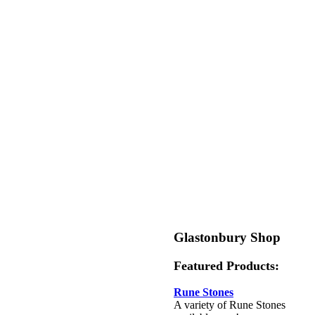
Glastonbury Shop
Featured Products:
Rune Stones
A variety of Rune Stones