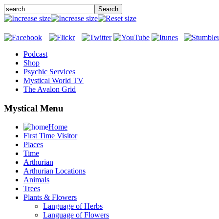
Podcast
Shop
Psychic Services
Mystical World TV
The Avalon Grid
Mystical Menu
Home
First Time Visitor
Places
Time
Arthurian
Arthurian Locations
Animals
Trees
Plants & Flowers
Language of Herbs
Language of Flowers