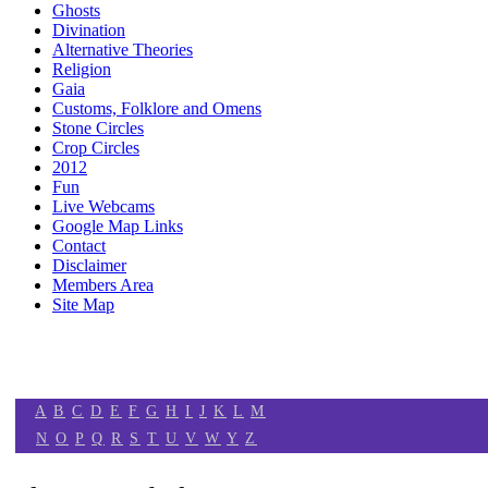
Ghosts
Divination
Alternative Theories
Religion
Gaia
Customs, Folklore and Omens
Stone Circles
Crop Circles
2012
Fun
Live Webcams
Google Map Links
Contact
Disclaimer
Members Area
Site Map
A
B
C
D
E
F
G
H
I
J
K
L
M
N
O
P
Q
R
S
T
U
V
W
Y
Z