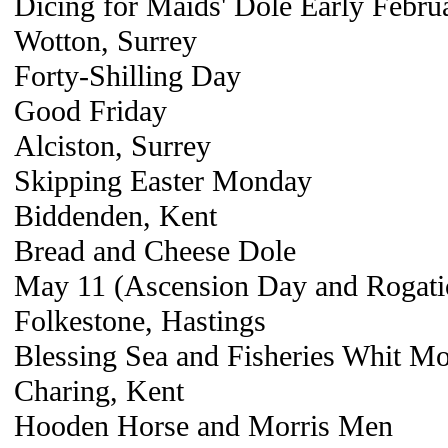
Dicing for Maids' Dole Early Febru
Wotton, Surrey
Forty-Shilling Day
Good Friday
Alciston, Surrey
Skipping Easter Monday
Biddenden, Kent
Bread and Cheese Dole
May 11 (Ascension Day and Rogati
Folkestone, Hastings
Blessing Sea and Fisheries Whit M
Charing, Kent
Hooden Horse and Morris Men