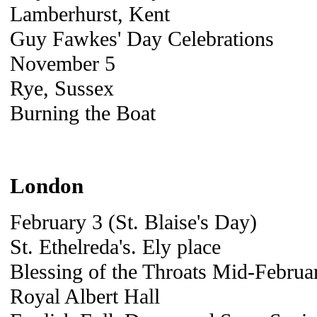
Lamberhurst, Kent
Guy Fawkes' Day Celebrations
November 5
Rye, Sussex
Burning the Boat
London
February 3 (St. Blaise's Day)
St. Ethelreda's. Ely place
Blessing of the Throats Mid-Februar
Royal Albert Hall