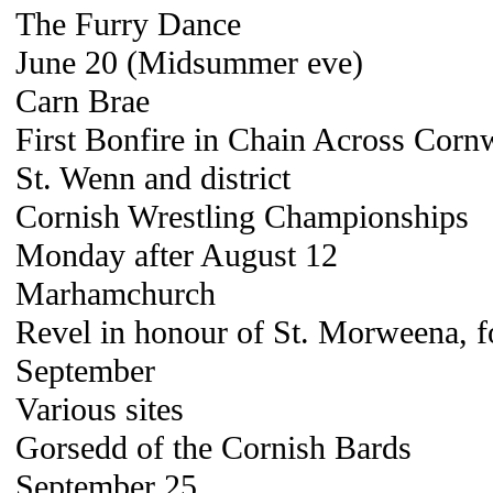
The Furry Dance
June 20 (Midsummer eve)
Carn Brae
First Bonfire in Chain Across Cor
St. Wenn and district
Cornish Wrestling Championships
Monday after August 12
Marhamchurch
Revel in honour of St. Morweena, fo
September
Various sites
Gorsedd of the Cornish Bards
September 25