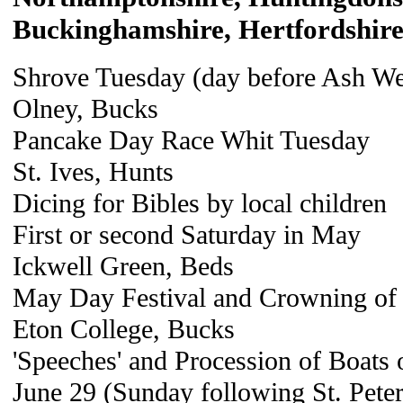
Buckinghamshire, Hertfordshir
Shrove Tuesday (day before Ash W
Olney, Bucks
Pancake Day Race Whit Tuesday
St. Ives, Hunts
Dicing for Bibles by local children
First or second Saturday in May
Ickwell Green, Beds
May Day Festival and Crowning of
Eton College, Bucks
'Speeches' and Procession of Boats
June 29 (Sunday following St. Peter