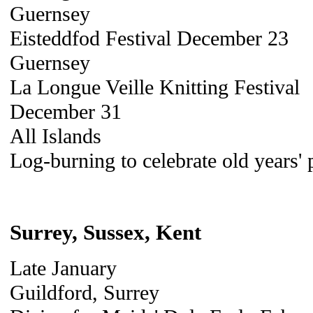
Guernsey
Eisteddfod Festival December 23
Guernsey
La Longue Veille Knitting Festival
December 31
All Islands
Log-burning to celebrate old years' 
Surrey, Sussex, Kent
Late January
Guildford, Surrey