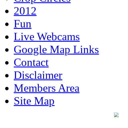
2012
Fun
Live Webcams
Google Map Links
Contact
Disclaimer
Members Area
Site Map