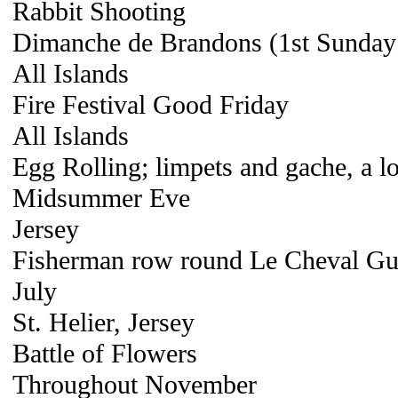
Rabbit Shooting
Dimanche de Brandons (1st Sunday 
All Islands
Fire Festival Good Friday
All Islands
Egg Rolling; limpets and gache, a lo
Midsummer Eve
Jersey
Fisherman row round Le Cheval Gui
July
St. Helier, Jersey
Battle of Flowers
Throughout November