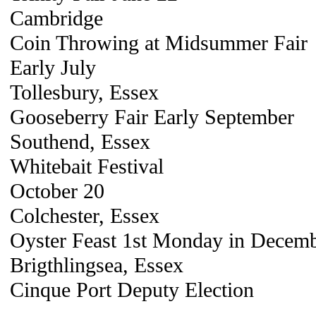
Cambridge
Coin Throwing at Midsummer Fair
Early July
Tollesbury, Essex
Gooseberry Fair Early September
Southend, Essex
Whitebait Festival
October 20
Colchester, Essex
Oyster Feast 1st Monday in Decem
Brigthlingsea, Essex
Cinque Port Deputy Election