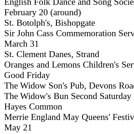
English Folk Dance and Song Societ
February 20 (around)
St. Botolph's, Bishopgate
Sir John Cass Commemoration Servi
March 31
St. Clement Danes, Strand
Oranges and Lemons Children's Ser
Good Friday
The Widow Son's Pub, Devons Roa
The Widow's Bun Second Saturday
Hayes Common
Merrie England May Queens' Festiv
May 21