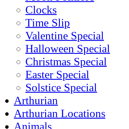
Clocks
Time Slip
Valentine Special
Halloween Special
Christmas Special
Easter Special
Solstice Special
Arthurian
Arthurian Locations
Animals