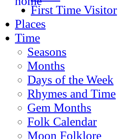
First Time Visitor
Places
Time
Seasons
Months
Days of the Week
Rhymes and Time
Gem Months
Folk Calendar
Moon Folklore