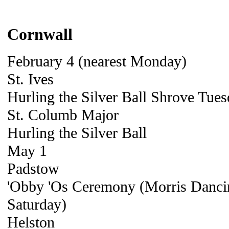
Cornwall
February 4 (nearest Monday)
St. Ives
Hurling the Silver Ball Shrove Tue
St. Columb Major
Hurling the Silver Ball
May 1
Padstow
'Obby 'Os Ceremony (Morris Danci
Saturday)
Helston