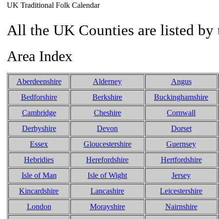
UK Traditional Folk Calendar
All the UK Counties are listed by 
Area Index
Aberdeenshire
Alderney
Angus
Bedforshire
Berkshire
Buckinghamshire
Cambridge
Cheshire
Cornwall
Derbyshire
Devon
Dorset
Essex
Gloucestershire
Guernsey
Hebridies
Herefordshire
Hertfordshire
Isle of Man
Isle of Wight
Jersey
Kincardshire
Lancashire
Leicestershire
London
Morayshire
Nairnshire