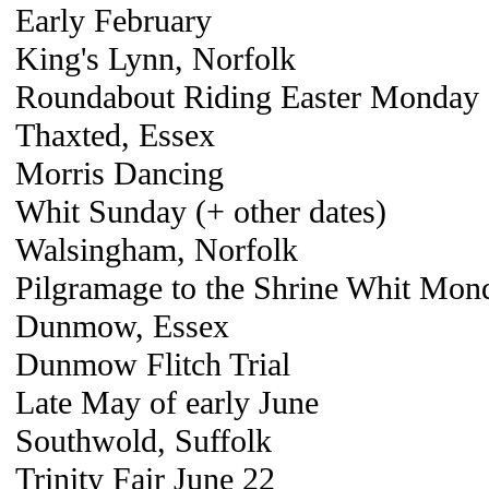
Early February
King's Lynn, Norfolk
Roundabout Riding Easter Monday
Thaxted, Essex
Morris Dancing
Whit Sunday (+ other dates)
Walsingham, Norfolk
Pilgramage to the Shrine Whit Mond
Dunmow, Essex
Dunmow Flitch Trial
Late May of early June
Southwold, Suffolk
Trinity Fair June 22