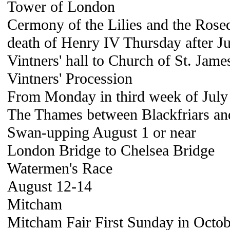
Tower of London
Cermony of the Lilies and the Ros
death of Henry IV Thursday after Ju
Vintners' hall to Church of St. Jame
Vintners' Procession
From Monday in third week of July
The Thames between Blackfriars an
Swan-upping August 1 or near
London Bridge to Chelsea Bridge
Watermen's Race
August 12-14
Mitcham
Mitcham Fair First Sunday in Octob