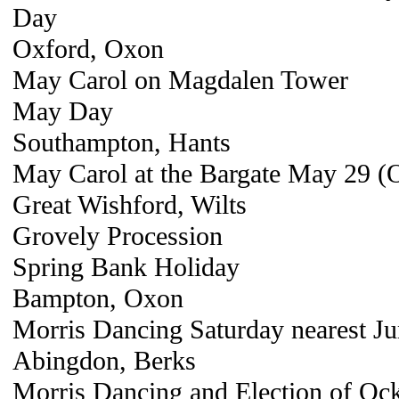
Day
Oxford, Oxon
May Carol on Magdalen Tower
May Day
Southampton, Hants
May Carol at the Bargate May 29 (
Great Wishford, Wilts
Grovely Procession
Spring Bank Holiday
Bampton, Oxon
Morris Dancing Saturday nearest J
Abingdon, Berks
Morris Dancing and Election of Oc