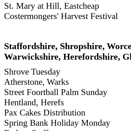
St. Mary at Hill, Eastcheap
Costermongers' Harvest Festival
Staffordshire, Shropshire, Worce
Warwickshire, Herefordshire, Gl
Shrove Tuesday
Atherstone, Warks
Street Foortball Palm Sunday
Hentland, Herefs
Pax Cakes Distribution
Spring Bank Holiday Monday