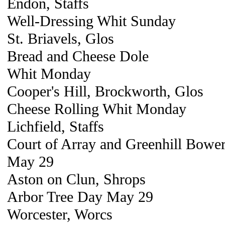
Endon, Staffs
Well-Dressing Whit Sunday
St. Briavels, Glos
Bread and Cheese Dole
Whit Monday
Cooper's Hill, Brockworth, Glos
Cheese Rolling Whit Monday
Lichfield, Staffs
Court of Array and Greenhill Bowe
May 29
Aston on Clun, Shrops
Arbor Tree Day May 29
Worcester, Worcs