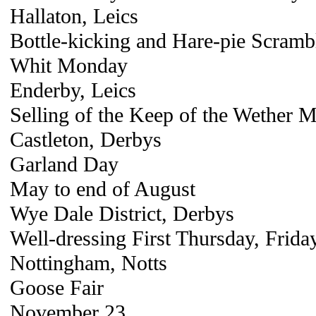
Hallaton, Leics
Bottle-kicking and Hare-pie Scramb
Whit Monday
Enderby, Leics
Selling of the Keep of the Wether 
Castleton, Derbys
Garland Day
May to end of August
Wye Dale District, Derbys
Well-dressing First Thursday, Frida
Nottingham, Notts
Goose Fair
November 23