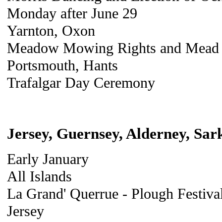
Monday after June 29
Yarnton, Oxon
Meadow Mowing Rights and Mead B
Portsmouth, Hants
Trafalgar Day Ceremony
Jersey, Guernsey, Alderney, Sar
Early January
All Islands
La Grand' Querrue - Plough Festiva
Jersey