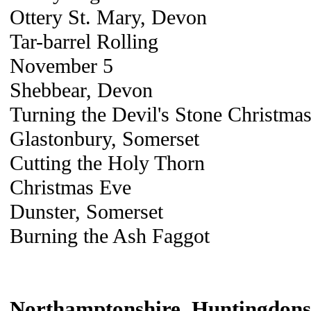
Ottery St. Mary, Devon
Tar-barrel Rolling
November 5
Shebbear, Devon
Turning the Devil's Stone Christmas
Glastonbury, Somerset
Cutting the Holy Thorn
Christmas Eve
Dunster, Somerset
Burning the Ash Faggot
Northamptonshire, Huntingdonsh