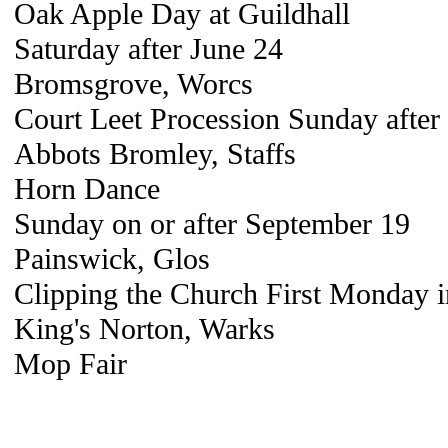
Oak Apple Day at Guildhall
Saturday after June 24
Bromsgrove, Worcs
Court Leet Procession Sunday after
Abbots Bromley, Staffs
Horn Dance
Sunday on or after September 19
Painswick, Glos
Clipping the Church First Monday 
King's Norton, Warks
Mop Fair