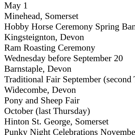
May 1
Minehead, Somerset
Hobby Horse Ceremony Spring Ba
Kingsteignton, Devon
Ram Roasting Ceremony
Wednesday before September 20
Barnstaple, Devon
Traditional Fair September (second
Widecombe, Devon
Pony and Sheep Fair
October (last Thursday)
Hinton St. George, Somerset
Punky Night Celebrations Novembe