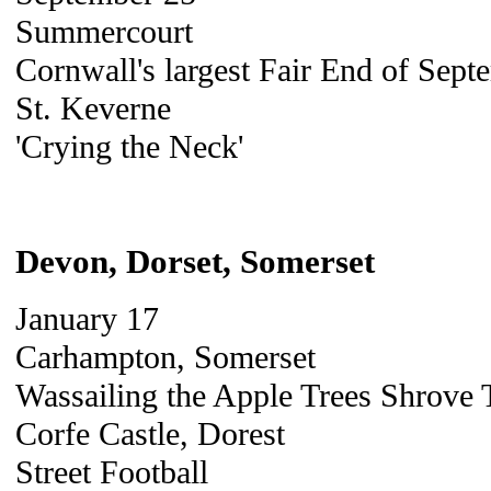
Summercourt
Cornwall's largest Fair End of Sept
St. Keverne
'Crying the Neck'
Devon, Dorset, Somerset
January 17
Carhampton, Somerset
Wassailing the Apple Trees Shrove
Corfe Castle, Dorest
Street Football