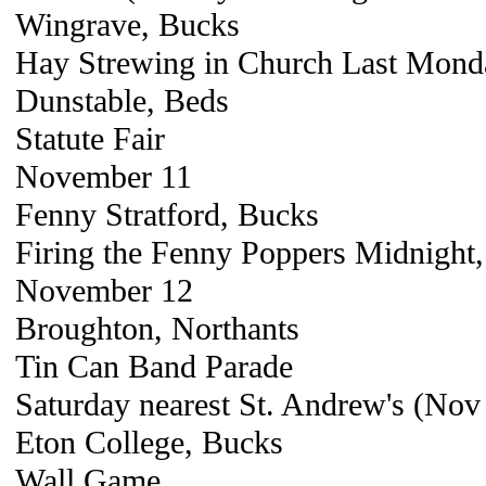
Wingrave, Bucks
Hay Strewing in Church Last Mond
Dunstable, Beds
Statute Fair
November 11
Fenny Stratford, Bucks
Firing the Fenny Poppers Midnight, 
November 12
Broughton, Northants
Tin Can Band Parade
Saturday nearest St. Andrew's (Nov
Eton College, Bucks
Wall Game