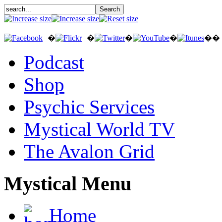
�
�
�
�
��
Podcast
Shop
Psychic Services
Mystical World TV
The Avalon Grid
Mystical Menu
Home