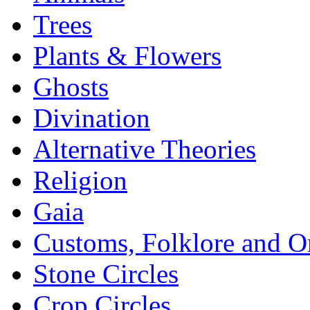
Trees
Plants & Flowers
Ghosts
Divination
Alternative Theories
Religion
Gaia
Customs, Folklore and 
Stone Circles
Crop Circles