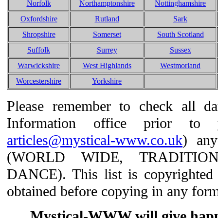
Norfolk
Northamptonshire
Nottinghamshire
Oxfordshire
Rutland
Sark
Shropshire
Somerset
South Scotland
Suffolk
Surrey
Sussex
Warwickshire
West Highlands
Westmorland
Worcestershire
Yorkshire
Please remember to check all dat
Information office prior t
articles@mystical-www.co.uk
) any
(WORLD WIDE, TRADITIO
DANCE). This list is copyrighted
obtained before copying in any form
Mystical-WWW will give happil