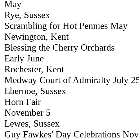
May
Rye, Sussex
Scrambling for Hot Pennies May
Newington, Kent
Blessing the Cherry Orchards
Early June
Rochester, Kent
Medway Court of Admiralty July 2
Ebernoe, Sussex
Horn Fair
November 5
Lewes, Sussex
Guy Fawkes' Day Celebrations Nove