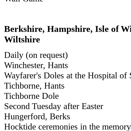
Berkshire, Hampshire, Isle of W
Wiltshire
Daily (on request)
Winchester, Hants
Wayfarer's Doles at the Hospital of
Tichborne, Hants
Tichborne Dole
Second Tuesday after Easter
Hungerford, Berks
Hocktide ceremonies in the memory