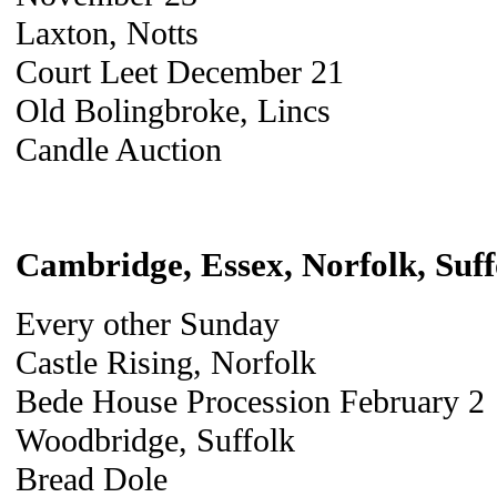
Laxton, Notts
Court Leet December 21
Old Bolingbroke, Lincs
Candle Auction
Cambridge, Essex, Norfolk, Suff
Every other Sunday
Castle Rising, Norfolk
Bede House Procession February 2
Woodbridge, Suffolk
Bread Dole