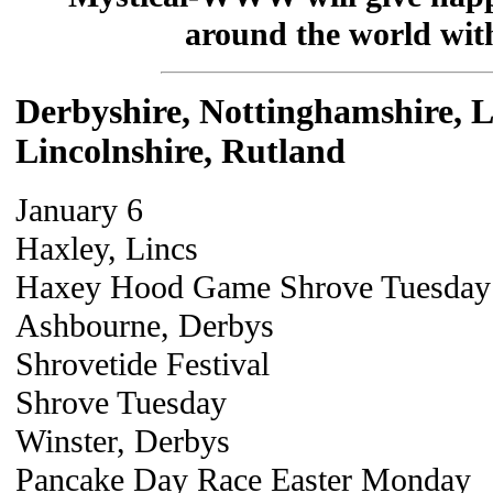
around the world with 
Derbyshire, Nottinghamshire, Le
Lincolnshire, Rutland
January 6
Haxley, Lincs
Haxey Hood Game Shrove Tuesday
Ashbourne, Derbys
Shrovetide Festival
Shrove Tuesday
Winster, Derbys
Pancake Day Race Easter Monday